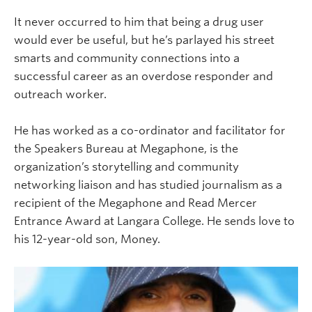
It never occurred to him that being a drug user
would ever be useful, but he’s parlayed his street
smarts and community connections into a
successful career as an overdose responder and
outreach worker.
He has worked as a co-ordinator and facilitator for
the Speakers Bureau at Megaphone, is the
organization’s storytelling and community
networking liaison and has studied journalism as a
recipient of the Megaphone and Read Mercer
Entrance Award at Langara College. He sends love to
his 12-year-old son, Money.