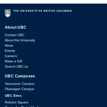
About UBC
Contact UBC
About the University
News
Events
Careers
Make a Gift
Search UBC.ca
UBC Campuses
Vancouver Campus
Okanagan Campus
UBC Sites
Robson Square