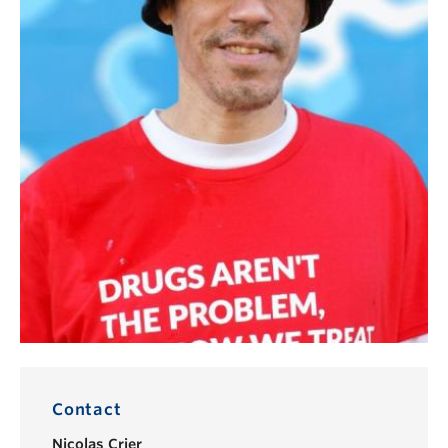
Contact
Nicolas Crier