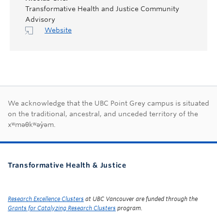
Transformative Health and Justice Community
Advisory
Website
First Nations land ac
We acknowledge that the UBC Point Grey campus is situated
on the traditional, ancestral, and unceded territory of the
xʷməθkʷəy̓əm.
Transformative Health & Justice
Research Excellence Clusters
at UBC Vancouver are funded through the
Grants for Catalyzing Research Clusters
program.