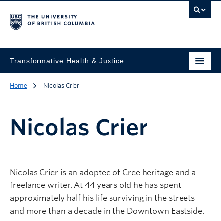
Transformative Health & Justice
Home
Nicolas Crier
Nicolas Crier
Nicolas Crier is an adoptee of Cree heritage and a
freelance writer. At 44 years old he has spent
approximately half his life surviving in the streets
and more than a decade in the Downtown Eastside.