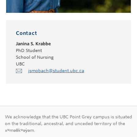
Contact
Janina S. Krabbe
PhD Student
School of Nursing
UBC
jsmobach@student.ubc.ca
First Nations land ac
We acknowledge that the UBC Point Grey campus is situated
on the traditional, ancestral, and unceded territory of the
xʷməθkʷəy̓əm.