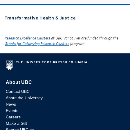
Transformative Health & Justice
Research Excellence Clusters
at UBC Vancouver are funded through the
Grants for Catalyzing Research Clusters
program.
About UBC
Contact UBC
About the University
News
Events
Careers
Make a Gift
Search UBC.ca