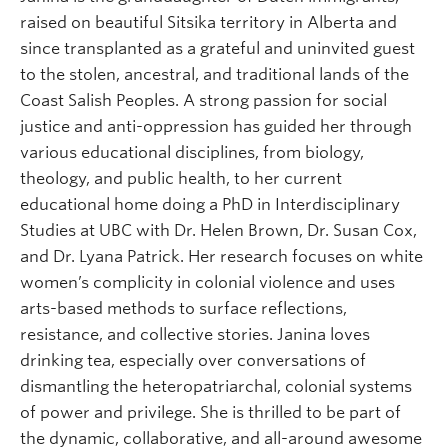
raised on beautiful Sitsika territory in Alberta and
since transplanted as a grateful and uninvited guest
to the stolen, ancestral, and traditional lands of the
Coast Salish Peoples. A strong passion for social
justice and anti-oppression has guided her through
various educational disciplines, from biology,
theology, and public health, to her current
educational home doing a PhD in Interdisciplinary
Studies at UBC with Dr. Helen Brown, Dr. Susan Cox,
and Dr. Lyana Patrick. Her research focuses on white
women’s complicity in colonial violence and uses
arts-based methods to surface reflections,
resistance, and collective stories. Janina loves
drinking tea, especially over conversations of
dismantling the heteropatriarchal, colonial systems
of power and privilege. She is thrilled to be part of
the dynamic, collaborative, and all-around awesome