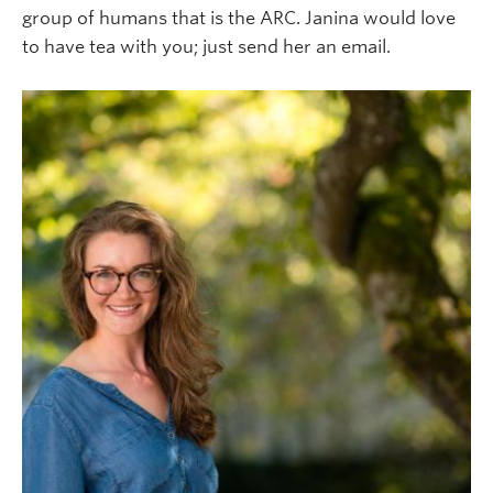
group of humans that is the ARC. Janina would love
to have tea with you; just send her an email.