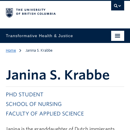
Transformative Health & Justice
Home
Janina S. Krabbe
Janina S. Krabbe
PHD STUDENT
SCHOOL OF NURSING
FACULTY OF APPLIED SCIENCE
Janina is the granddaughter of Dutch immigrants,