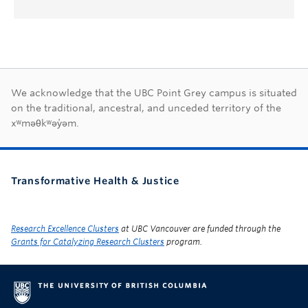
First Nations land ac
We acknowledge that the UBC Point Grey campus is situated
on the traditional, ancestral, and unceded territory of the
xʷməθkʷəy̓əm.
Transformative Health & Justice
Research Excellence Clusters
at UBC Vancouver are funded through the
Grants for Catalyzing Research Clusters
program.