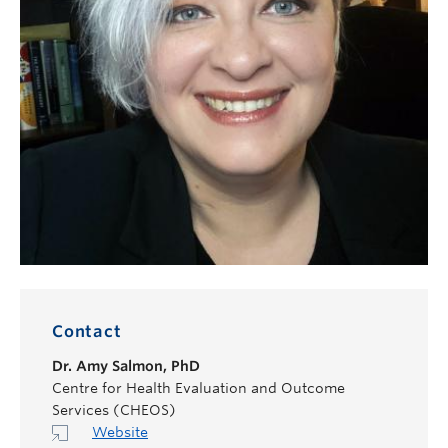
Contact
Dr.
Amy Salmon
,
PhD
Centre for Health Evaluation and Outcome
Services (CHEOS)
Website