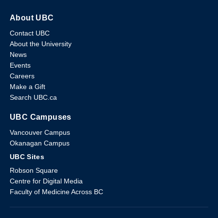
About UBC
Contact UBC
About the University
News
Events
Careers
Make a Gift
Search UBC.ca
UBC Campuses
Vancouver Campus
Okanagan Campus
UBC Sites
Robson Square
Centre for Digital Media
Faculty of Medicine Across BC