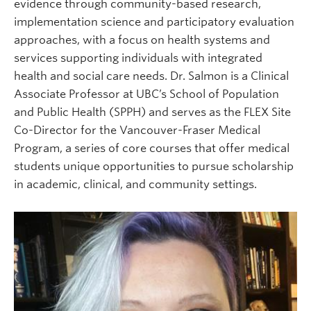
evidence through community-based research,
implementation science and participatory evaluation
approaches, with a focus on health systems and
services supporting individuals with integrated
health and social care needs. Dr. Salmon is a Clinical
Associate Professor at UBC’s School of Population
and Public Health (SPPH) and serves as the FLEX Site
Co-Director for the Vancouver-Fraser Medical
Program, a series of core courses that offer medical
students unique opportunities to pursue scholarship
in academic, clinical, and community settings.