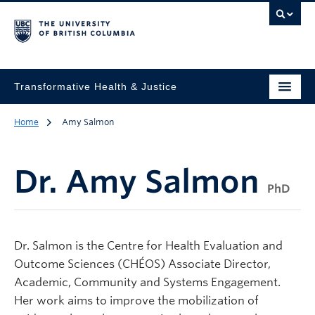
Transformative Health & Justice
Home
Amy Salmon
Dr.
Amy Salmon
PhD
Dr. Salmon is the Centre for Health Evaluation and
Outcome Sciences (CHÉOS) Associate Director,
Academic, Community and Systems Engagement.
Her work aims to improve the mobilization of